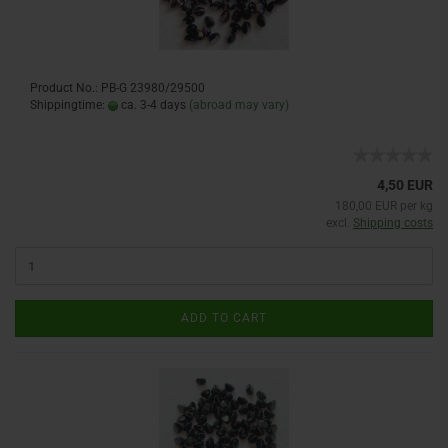
Product No.: PB-G 23980/29500
Shippingtime:
ca. 3-4 days
(abroad may vary)
4,50 EUR
180,00 EUR per kg
excl.
Shipping costs
ADD TO CART