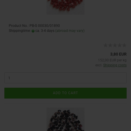
Product No.: PB-G 00030/01890
Shippingtime:
ca. 3-4 days
(abroad may vary)
3,80 EUR
152,00 EUR per kg
excl.
Shipping costs
ADD TO CART