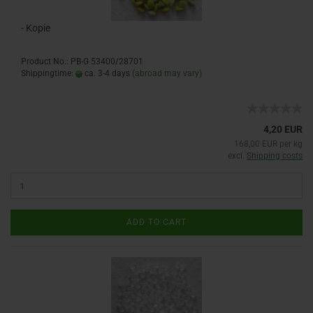
- Kopie
Product No.: PB-G 53400/28701
Shippingtime:
ca. 3-4 days
(abroad may vary)
4,20 EUR
168,00 EUR per kg
excl.
Shipping costs
ADD TO CART