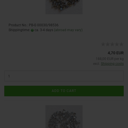
Product No.: PB-G 00030/98536
Shippingtime:
ca. 3-4 days
(abroad may vary)
4,70 EUR
188,00 EUR per kg
excl.
Shipping costs
ADD TO CART