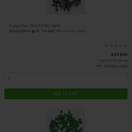
Product No.: PB-G 23980/14495
Shippingtime:
ca. 3-4 days
(abroad may vary)
4,95 EUR
198,00 EUR per kg
excl.
Shipping costs
ADD TO CART