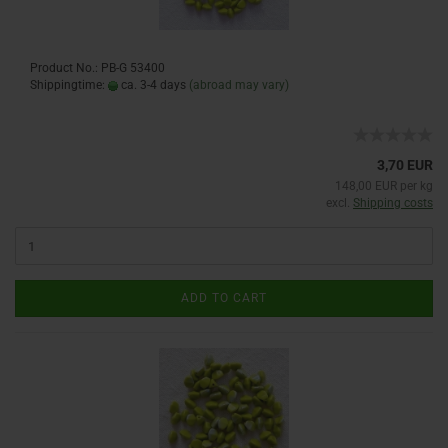
Product No.: PB-G 53400
Shippingtime:
ca. 3-4 days
(abroad may vary)
3,70 EUR
148,00 EUR per kg
excl.
Shipping costs
ADD TO CART