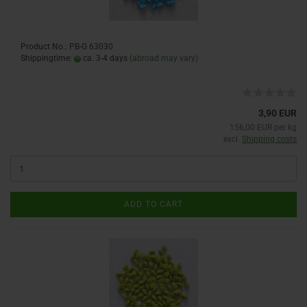
Product No.: PB-G 63030
Shippingtime:
ca. 3-4 days
(abroad may vary)
3,90 EUR
156,00 EUR per kg
excl.
Shipping costs
ADD TO CART