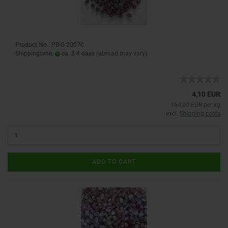
Product No.: PB-G 20070
Shippingtime:
ca. 3-4 days
(abroad may vary)
4,10 EUR
164,00 EUR per kg
excl.
Shipping costs
ADD TO CART