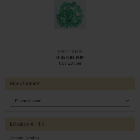
RRP 1,10 EUR
Only 0,88 EUR
0,03 EUR per
Manufacturer
Extrabox 4 Title
Content Extrabox