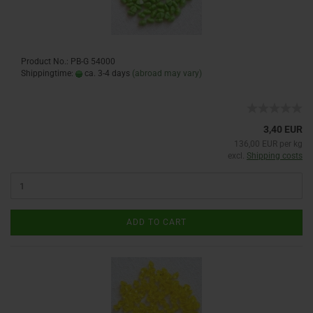
Product No.: PB-G 54000
Shippingtime:
ca. 3-4 days
(abroad may vary)
3,40 EUR
136,00 EUR per kg
excl.
Shipping costs
ADD TO CART