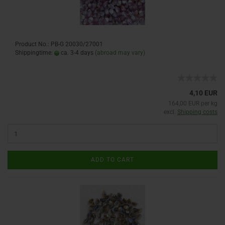
Product No.: PB-G 20030/27001
Shippingtime:
ca. 3-4 days
(abroad may vary)
4,10 EUR
164,00 EUR per kg
excl.
Shipping costs
ADD TO CART