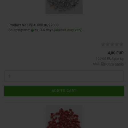
Product No.: PB-G 00030/27000
Shippingtime:
ca. 3-4 days
(abroad may vary)
4,80 EUR
192,00 EUR per kg
excl.
Shipping costs
ADD TO CART