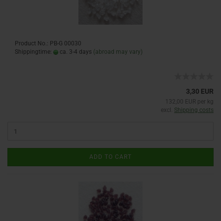
Product No.: PB-G 00030
Shippingtime:
ca. 3-4 days
(abroad may vary)
3,30 EUR
132,00 EUR per kg
excl.
Shipping costs
ADD TO CART