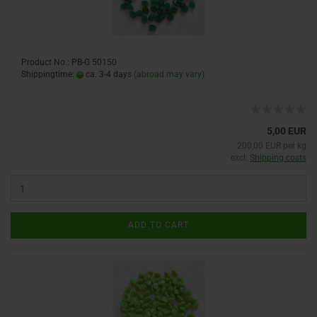
Product No.: PB-G 50150
Shippingtime:
ca. 3-4 days
(abroad may vary)
5,00 EUR
200,00 EUR per kg
excl.
Shipping costs
ADD TO CART