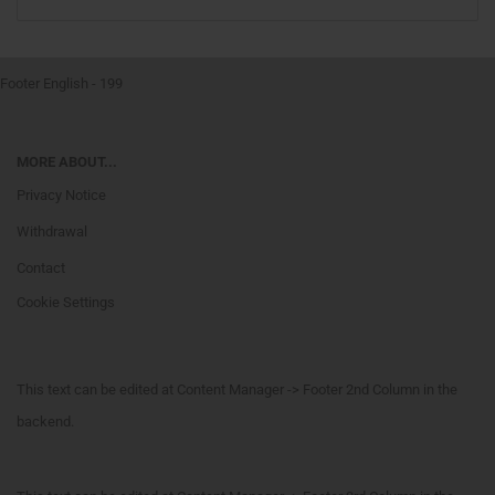
Footer English - 199
MORE ABOUT...
Privacy Notice
Withdrawal
Contact
Cookie Settings
This text can be edited at Content Manager -> Footer 2nd Column in the
backend.