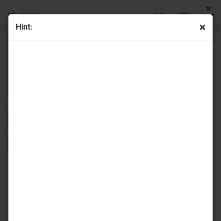
Hint:
Sort by
16 per page
1
2
»