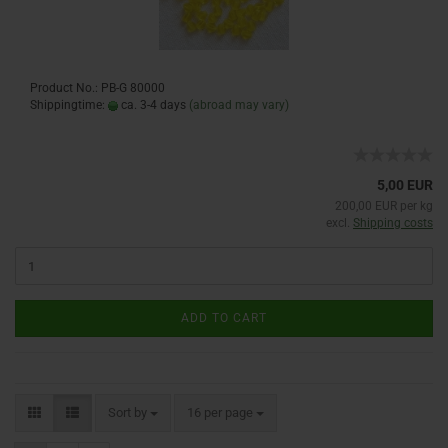
Product No.: PB-G 80000
Shippingtime:
ca. 3-4 days
(abroad may vary)
5,00 EUR
200,00 EUR per kg
excl.
Shipping costs
ADD TO CART
Sort by
16 per page