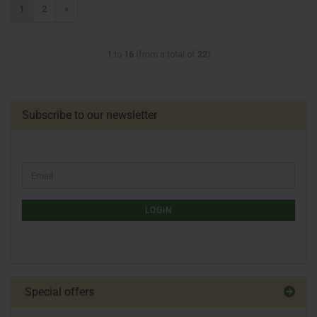
1
2
»
1
to
16
(from a total of
22
)
Subscribe to our newsletter
LOGIN
Special offers