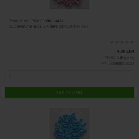
Product No.: PB-G 03000/14494
Shippingtime:
ca. 3-4 days
(abroad may vary)
4,80 EUR
192,00 EUR per kg
excl.
Shipping costs
ADD TO CART