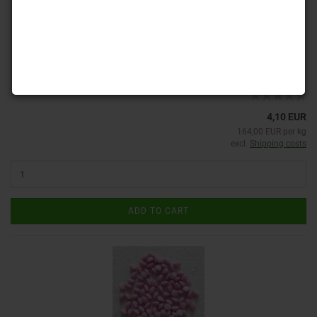
Product No.: PB-G 23980
Shippingtime:
ca. 3-4 days
(abroad may vary)
4,10 EUR
164,00 EUR per kg
excl.
Shipping costs
ADD TO CART