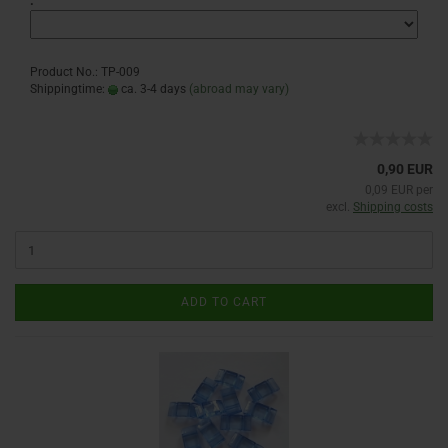
:
Product No.: TP-009
Shippingtime:
ca. 3-4 days
(abroad may vary)
0,90 EUR
0,09 EUR per
excl.
Shipping costs
ADD TO CART