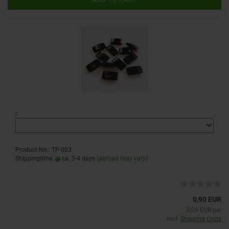
ADD TO CART
:
Product No.: TP-003
Shippingtime:
ca. 3-4 days
(abroad may vary)
0,90 EUR
0,09 EUR per
excl.
Shipping costs