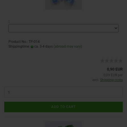
:
Product No.: TP-014
Shippingtime:
ca. 3-4 days
(abroad may vary)
0,90 EUR
0,09 EUR per
excl.
Shipping costs
ADD TO CART