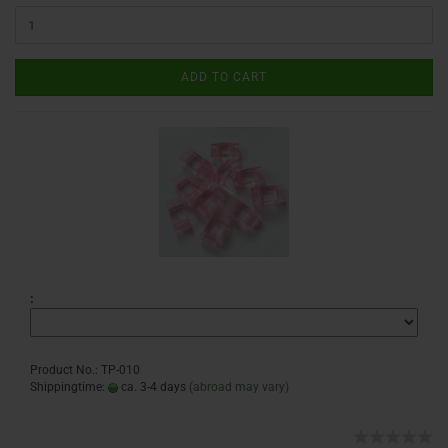
ADD TO CART
:
Product No.: TP-010
Shippingtime:
ca. 3-4 days
(abroad may vary)