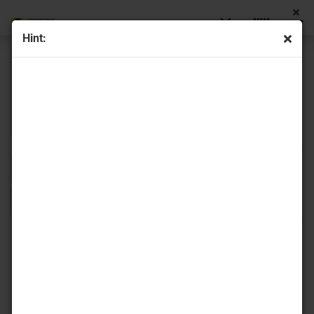
Hint:
Sort by
16 per page
1