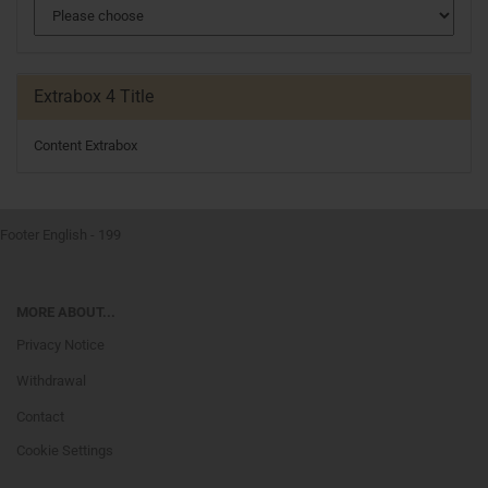
Extrabox 4 Title
Content Extrabox
Footer English - 199
MORE ABOUT...
Privacy Notice
Withdrawal
Contact
Cookie Settings