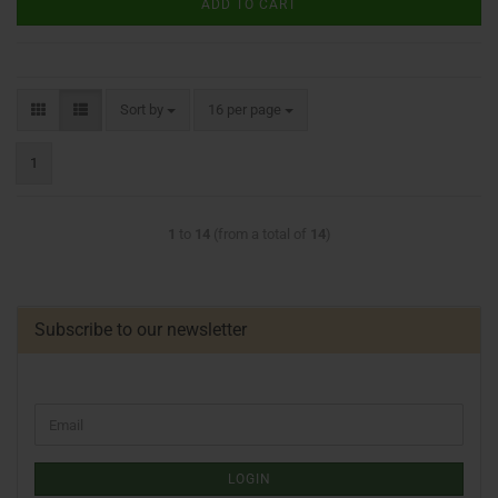
ADD TO CART
Sort by
16 per page
1
1
to
14
(from a total of
14
)
Subscribe to our newsletter
LOGIN