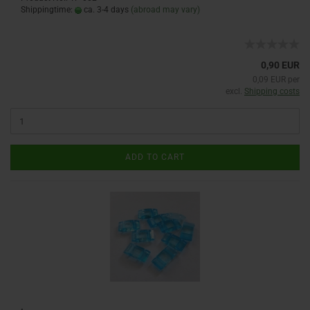
Shippingtime:
ca. 3-4 days
(abroad may vary)
0,90 EUR
0,09 EUR per
excl.
Shipping costs
ADD TO CART