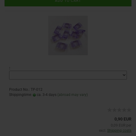
ADD TO CART
:
Product No.: TP-012
Shippingtime:
ca. 3-4 days
(abroad may vary)
0,90 EUR
0,09 EUR per
excl.
Shipping costs