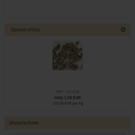
Special offers
RRP 1,60 EUR
Only 1,20 EUR
120,00 EUR per kg
Manufacturer