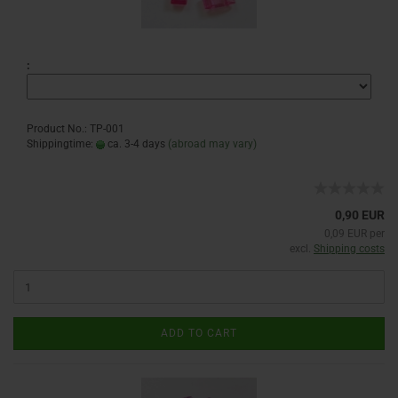
:
Product No.: TP-001
Shippingtime:
ca. 3-4 days
(abroad may vary)
0,90 EUR
0,09 EUR per
excl.
Shipping costs
ADD TO CART