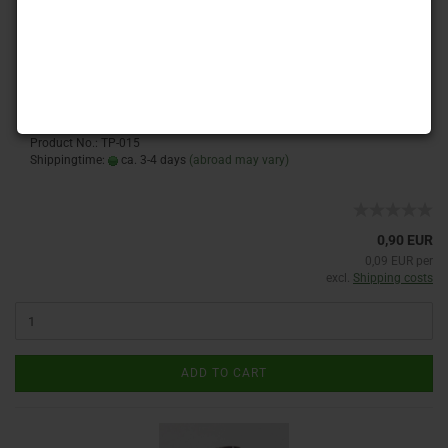
:
Product No.: TP-015
Shippingtime:
ca. 3-4 days
(abroad may vary)
0,90 EUR
0,09 EUR per
excl.
Shipping costs
ADD TO CART