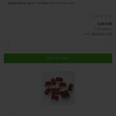
Shippingtime:
ca. 3-4 days
(abroad may vary)
0,90 EUR
0,09 EUR per
excl.
Shipping costs
ADD TO CART
: