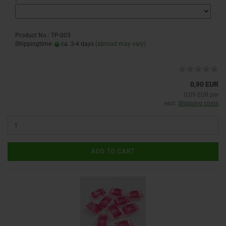
Product No.: TP-005
Shippingtime:
ca. 3-4 days
(abroad may vary)
0,90 EUR
0,09 EUR per
excl.
Shipping costs
ADD TO CART