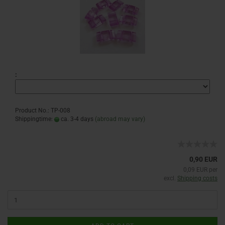
:
Product No.: TP-008
Shippingtime:
ca. 3-4 days
(abroad may vary)
0,90 EUR
0,09 EUR per
excl.
Shipping costs