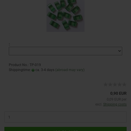
:
Product No.: TP-019
Shippingtime:
ca. 3-4 days
(abroad may vary)
0,90 EUR
0,09 EUR per
excl.
Shipping costs