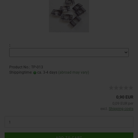
:
Product No.: TP-013
Shippingtime:
ca. 3-4 days
(abroad may vary)
0,90 EUR
0,09 EUR per
excl.
Shipping costs