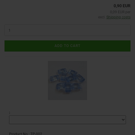
0,90 EUR
0,09 EUR per
excl.
Shipping costs
ADD TO CART
:
Product No.: TP-002