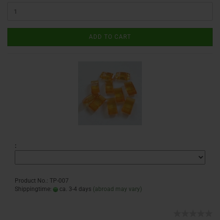
ADD TO CART
:
Product No.: TP-007
Shippingtime:
ca. 3-4 days
(abroad may vary)