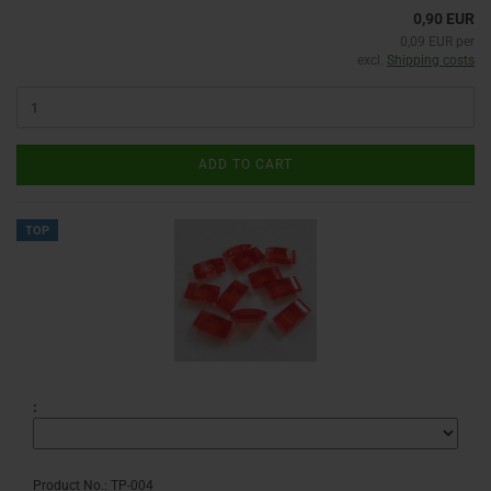
0,90 EUR
0,09 EUR per
excl.
Shipping costs
ADD TO CART
TOP
:
Product No.: TP-004