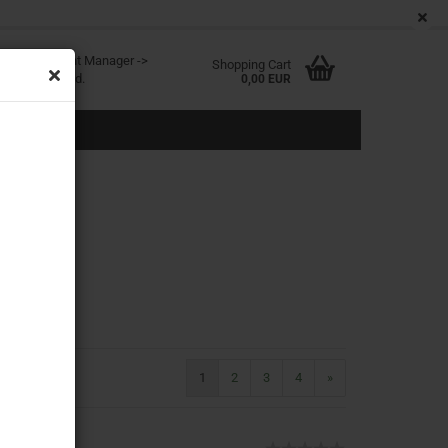
EN
Login
Wish list
age
ited at Content Manager ->
Shopping Cart
in the backend.
0,00 EUR
eate a new account
rgot password?
1
2
3
4
»