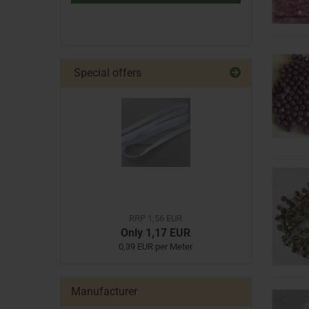
Special offers
RRP 1,56 EUR
Only 1,17 EUR
0,39 EUR per Meter
Manufacturer