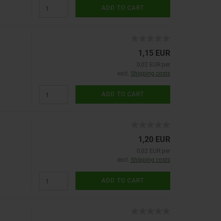
ADD TO CART
1,15 EUR
0,02 EUR per
excl.
Shipping costs
ADD TO CART
1,20 EUR
0,02 EUR per
excl.
Shipping costs
ADD TO CART