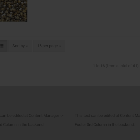
Sort by
16 per page
1
to
16
(from a total of
61
)
 can be edited at Content Manager ->
This text can be edited at Content M
d Column in the backend.
Footer 3rd Column in the backend.