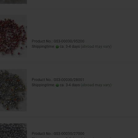
Product No.: GS3-00030/95200
Shippingtime:
ca. 3-4 days
(abroad may vary)
Product No.: GS3-00030/28001
Shippingtime:
ca. 3-4 days
(abroad may vary)
Product No.: GS3-00030/27000