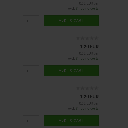
0,02 EUR per
excl.
Shipping costs
ADD TO CART
1,20 EUR
0,02 EUR per
excl.
Shipping costs
ADD TO CART
1,20 EUR
0,02 EUR per
excl.
Shipping costs
ADD TO CART