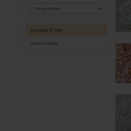
Extrabox 4 Title
Content Extrabox