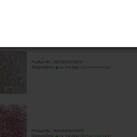
Product No.: GS3-00030/14413
Shippingtime:
ca. 3-4 days
(abroad may vary)
Product No.: GS3-00030/28701
Shippingtime:
ca. 3-4 days
(abroad may vary)
Product No.: GS3-00030/15495
Shippingtime:
ca. 3-4 days
(abroad may vary)