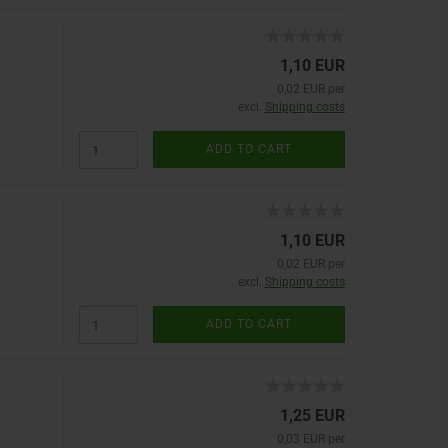
1,10 EUR
0,02 EUR per
excl.
Shipping costs
ADD TO CART
1,10 EUR
0,02 EUR per
excl.
Shipping costs
ADD TO CART
1,25 EUR
0,03 EUR per