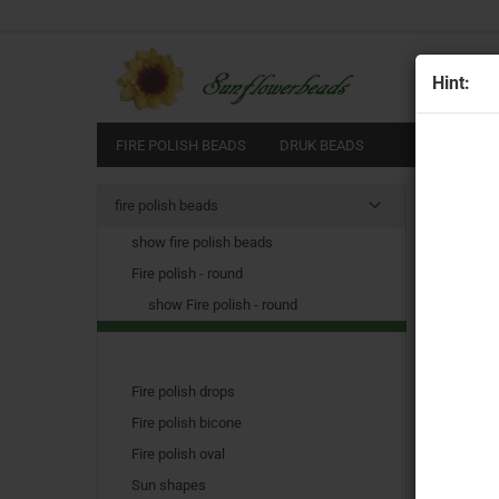
All
Hint:
FIRE POLISH BEADS
DRUK BEADS
Main pag
fire polish beads
show fire polish beads
Fire polish - round
show Fire polish - round
Fire polish drops
Fire polish bicone
Fire polish oval
Sun shapes