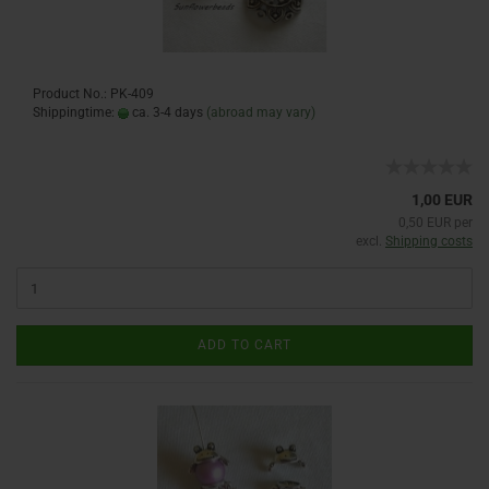
Product No.: PK-409
Shippingtime:
ca. 3-4 days
(abroad may vary)
1,00 EUR
0,50 EUR per
excl.
Shipping costs
ADD TO CART