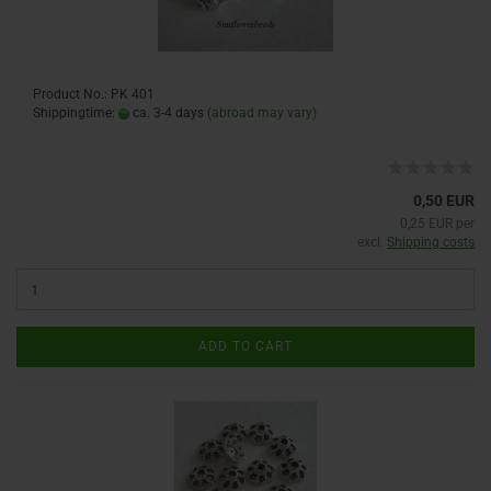
Product No.: PK 401
Shippingtime:
ca. 3-4 days
(abroad may vary)
0,50 EUR
0,25 EUR per
excl.
Shipping costs
ADD TO CART