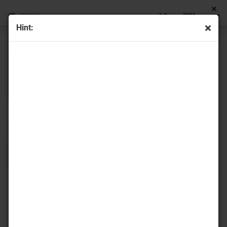
Hint:
Sort by
16 per page
1