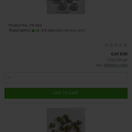
Product No.: PK-403
Shippingtime:
ca. 3-4 days
(abroad may vary)
0,60 EUR
0,06 EUR per
excl.
Shipping costs
ADD TO CART