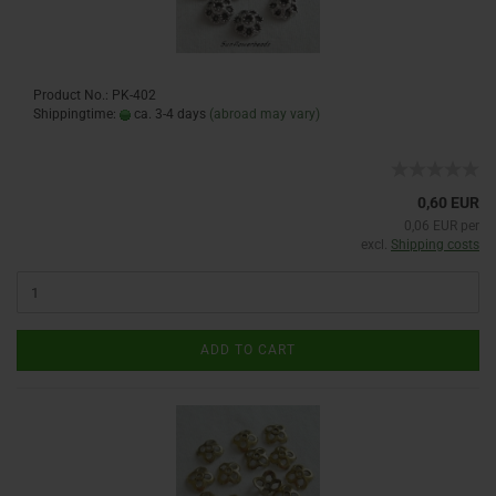
Product No.: PK-402
Shippingtime:
ca. 3-4 days
(abroad may vary)
0,60 EUR
0,06 EUR per
excl.
Shipping costs
ADD TO CART