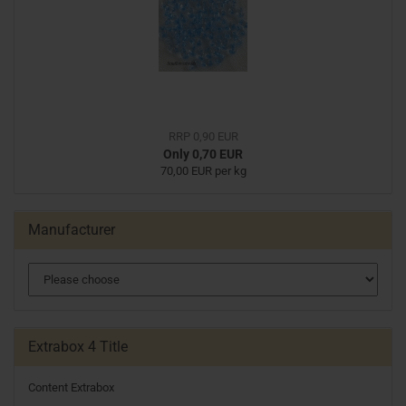
RRP 0,90 EUR
Only 0,70 EUR
70,00 EUR per kg
Manufacturer
Extrabox 4 Title
Content Extrabox