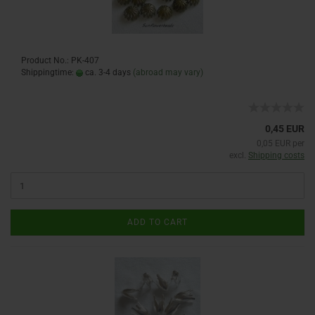
Product No.: PK-407
Shippingtime:
ca. 3-4 days
(abroad may vary)
0,45 EUR
0,05 EUR per
excl.
Shipping costs
ADD TO CART