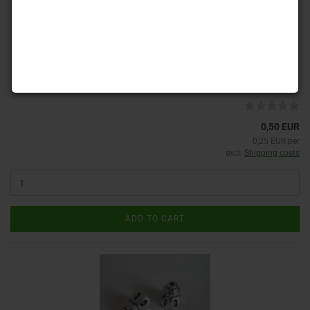
Product No.: PK 400
Shippingtime:
ca. 3-4 days
(abroad may vary)
0,50 EUR
0,25 EUR per
excl.
Shipping costs
ADD TO CART