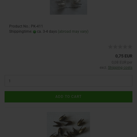
Product No.: PK-411
Shippingtime:
ca. 3-4 days
(abroad may vary)
0,75 EUR
0,08 EUR per
excl.
Shipping costs
ADD TO CART