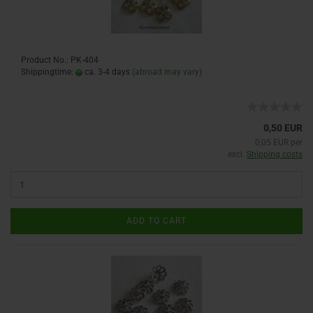
Product No.: PK-404
Shippingtime:
ca. 3-4 days
(abroad may vary)
0,50 EUR
0,05 EUR per
excl.
Shipping costs
ADD TO CART