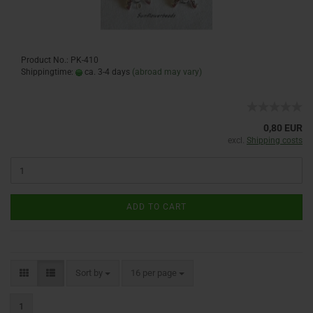
Product No.: PK-410
Shippingtime:
ca. 3-4 days
(abroad may vary)
0,80 EUR
excl.
Shipping costs
ADD TO CART
Sort by
16 per page
1