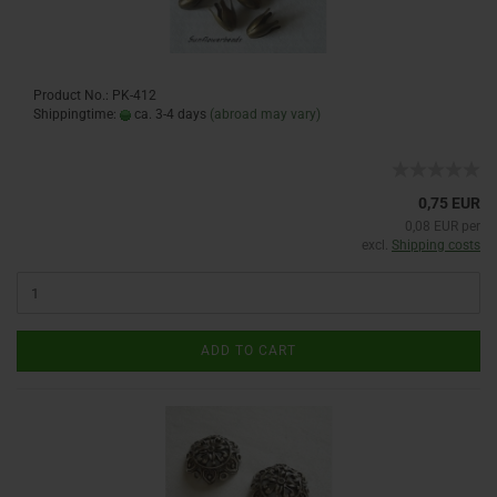
Product No.: PK-412
Shippingtime:
ca. 3-4 days
(abroad may vary)
0,75 EUR
0,08 EUR per
excl.
Shipping costs
ADD TO CART