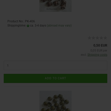
Product No.: PK-406
Shippingtime:
ca. 3-4 days
(abroad may vary)
0,50 EUR
0,05 EUR per
excl.
Shipping costs
ADD TO CART