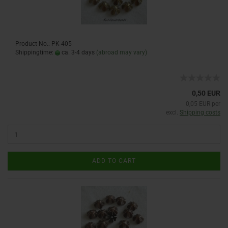
Product No.: PK-405
Shippingtime:
ca. 3-4 days
(abroad may vary)
0,50 EUR
0,05 EUR per
excl.
Shipping costs
ADD TO CART