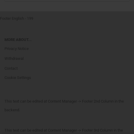
Footer English - 199
MORE ABOUT...
Privacy Notice
Withdrawal
Contact
Cookie Settings
This text can be edited at Content Manager -> Footer 2nd Column in the
backend.
This text can be edited at Content Manager -> Footer 3rd Column in the