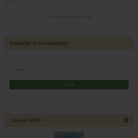
1
to
12
(from a total of
12
)
Subscribe to our newsletter
LOGIN
Special offers