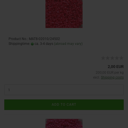
Product No.: MAT8-02010/24502
Shippingtime:
ca. 3-4 days
(abroad may vary)
2,00 EUR
200,00 EUR per kg
excl.
Shipping costs
ADD TO CART