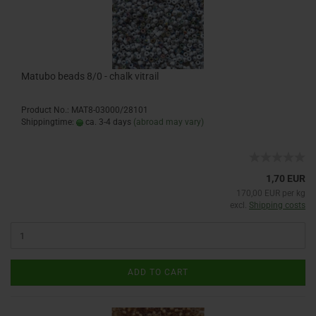
Matubo beads 8/0 - chalk vitrail
Product No.: MAT8-03000/28101
Shippingtime:
ca. 3-4 days
(abroad may vary)
1,70 EUR
170,00 EUR per kg
excl.
Shipping costs
ADD TO CART