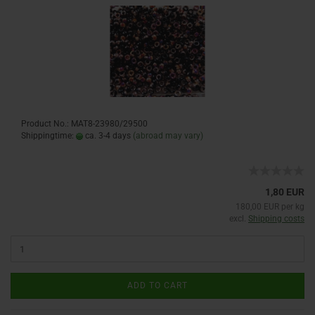
Product No.: MAT8-23980/29500
Shippingtime:
ca. 3-4 days
(abroad may vary)
1,80 EUR
180,00 EUR per kg
excl.
Shipping costs
ADD TO CART