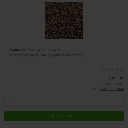
Product No.: MAT8-23980/14415
Shippingtime:
ca. 3-4 days
(abroad may vary)
2,10 EUR
210,00 EUR per kg
excl.
Shipping costs
ADD TO CART