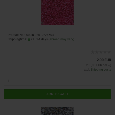
Product No.: MAT8-02010/24504
Shippingtime:
ca. 3-4 days
(abroad may vary)
2,00 EUR
200,00 EUR per kg
excl.
Shipping costs
ADD TO CART