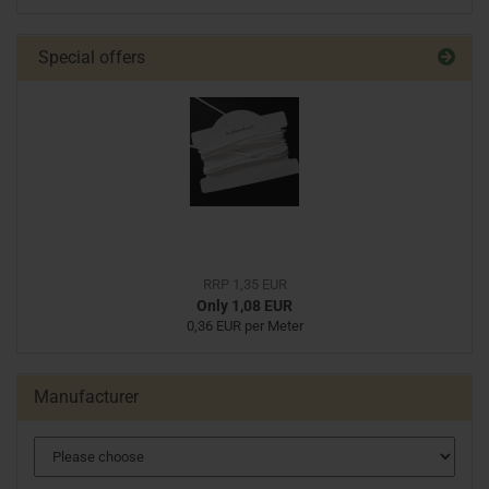
Special offers
RRP 1,35 EUR
Only 1,08 EUR
0,36 EUR per Meter
Manufacturer