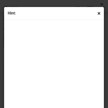
Hint:
Sort by
16 per page
1
2
»