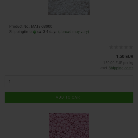
Product No.: MAT8-03000
Shippingtime:
ca. 3-4 days
(abroad may vary)
1,50 EUR
150,00 EUR per kg
excl.
Shipping costs
ADD TO CART