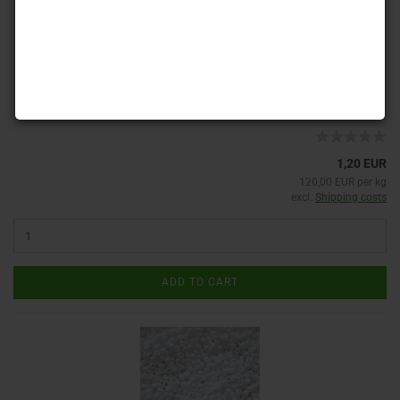
Product No.: MAT8-00030
Shippingtime:
ca. 3-4 days
(abroad may vary)
1,20 EUR
120,00 EUR per kg
excl.
Shipping costs
ADD TO CART