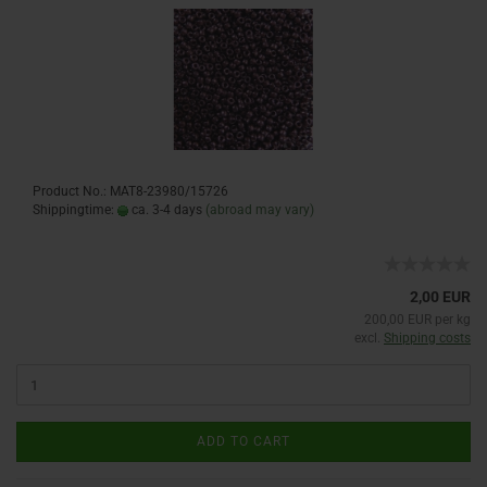
Product No.: MAT8-23980/15726
Shippingtime:
ca. 3-4 days
(abroad may vary)
2,00 EUR
200,00 EUR per kg
excl.
Shipping costs
ADD TO CART