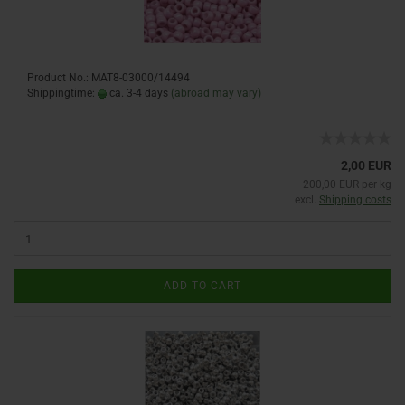
Product No.: MAT8-03000/14494
Shippingtime:
ca. 3-4 days
(abroad may vary)
2,00 EUR
200,00 EUR per kg
excl.
Shipping costs
ADD TO CART