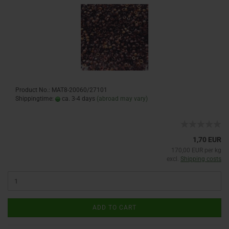
Product No.: MAT8-20060/27101
Shippingtime:
ca. 3-4 days
(abroad may vary)
1,70 EUR
170,00 EUR per kg
excl.
Shipping costs
ADD TO CART