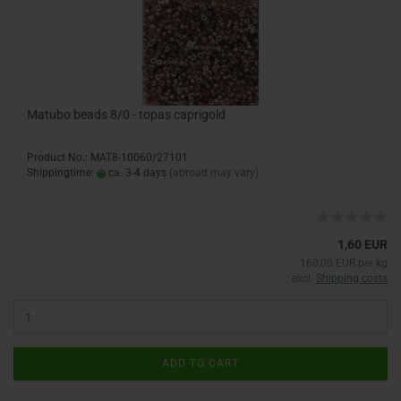
Matubo beads 8/0 - topas caprigold
Product No.: MAT8-10060/27101
Shippingtime:
ca. 3-4 days
(abroad may vary)
1,60 EUR
160,00 EUR per kg
excl.
Shipping costs
ADD TO CART