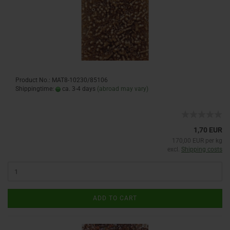
Product No.: MAT8-10230/85106
Shippingtime:
ca. 3-4 days
(abroad may vary)
1,70 EUR
170,00 EUR per kg
excl.
Shipping costs
ADD TO CART