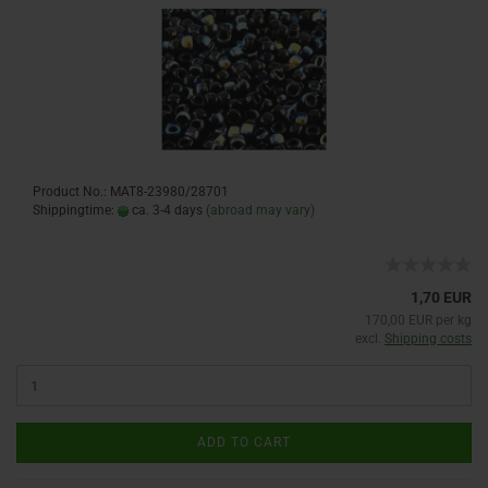
Product No.: MAT8-23980/28701
Shippingtime:
ca. 3-4 days
(abroad may vary)
1,70 EUR
170,00 EUR per kg
excl.
Shipping costs
ADD TO CART