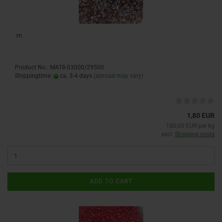
m
Product No.: MAT8-03000/29500
Shippingtime:
ca. 3-4 days
(abroad may vary)
1,80 EUR
180,00 EUR per kg
excl.
Shipping costs
ADD TO CART