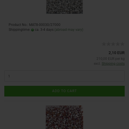
Product No.: MAT8-00030/27000
Shippingtime:
ca. 3-4 days
(abroad may vary)
2,10 EUR
210,00 EUR per kg
excl.
Shipping costs
ADD TO CART