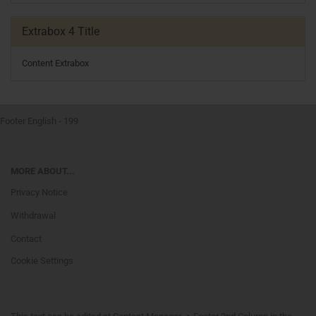
Extrabox 4 Title
Content Extrabox
Footer English - 199
MORE ABOUT...
Privacy Notice
Withdrawal
Contact
Cookie Settings