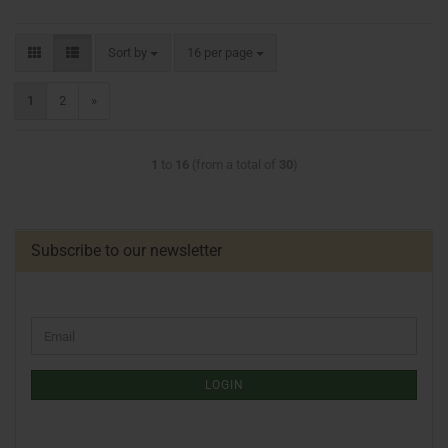
Sort by
16 per page
1
2
»
1
to
16
(from a total of
30
)
Subscribe to our newsletter
LOGIN