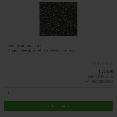
Product No.: MAT8-23980
Shippingtime:
ca. 3-4 days
(abroad may vary)
1,50 EUR
150,00 EUR per kg
excl.
Shipping costs
ADD TO CART