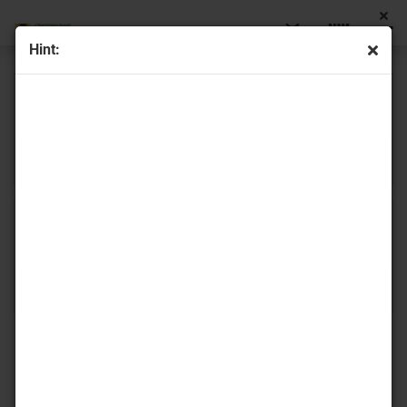
Hint:
Rocailles
Farfalle
Matubo Rocailles
Delica beads