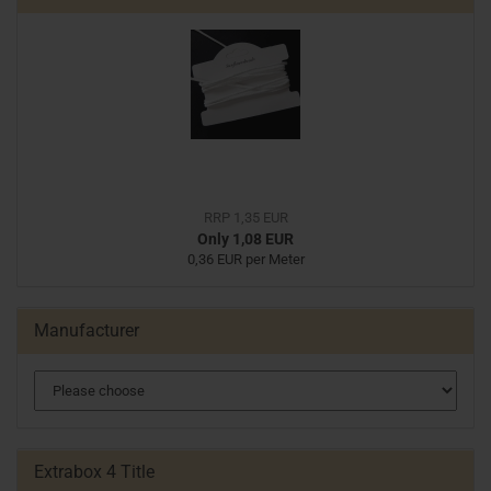
RRP 1,35 EUR
Only 1,08 EUR
0,36 EUR per Meter
Manufacturer
Extrabox 4 Title