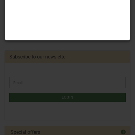
Subscribe to our newsletter
LOGIN
Special offers