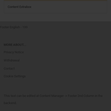
Content Extrabox
Footer English - 199
MORE ABOUT...
Privacy Notice
Withdrawal
Contact
Cookie Settings
This text can be edited at Content Manager -> Footer 2nd Column in the
backend.