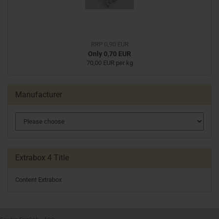
RRP 0,90 EUR
Only 0,70 EUR
70,00 EUR per kg
Manufacturer
Extrabox 4 Title
Content Extrabox