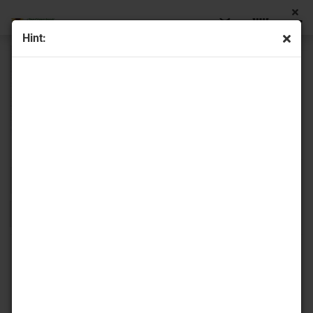
Hint:
Sort by
16 per page
1