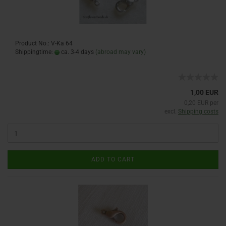
Product No.: V-Ka 64
Shippingtime:
ca. 3-4 days
(abroad may vary)
1,00 EUR
0,20 EUR per
excl.
Shipping costs
ADD TO CART