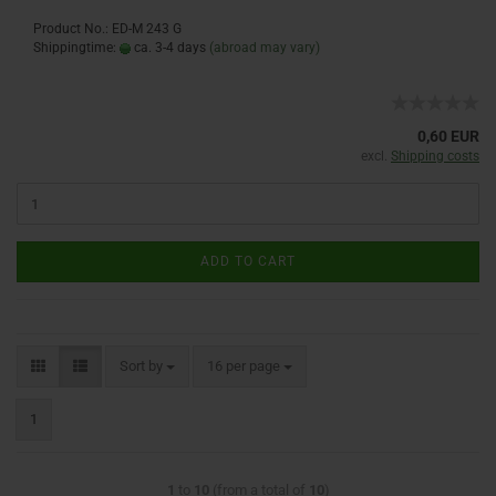
Product No.: ED-M 243 G
Shippingtime:
ca. 3-4 days
(abroad may vary)
0,60 EUR
excl.
Shipping costs
ADD TO CART
Sort by
16 per page
1
1
to
10
(from a total of
10
)