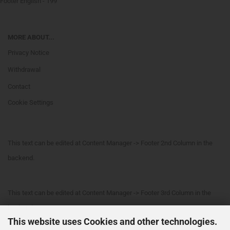
Footer English - 199
MORE ABOUT...
Privacy Notice
Withdrawal
Contact
Cookie Settings
This text can be edited at Content Manager -> Footer 2nd Column in the
backend.
This text can be edited at Content Manager -> Footer 3rd Column in the
backend.
This website uses Cookies and other technologies.