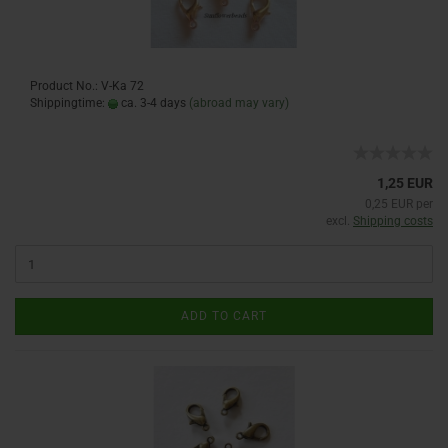
Product No.: V-Ka 72
Shippingtime:
ca. 3-4 days
(abroad may vary)
1,25 EUR
0,25 EUR per
excl.
Shipping costs
ADD TO CART