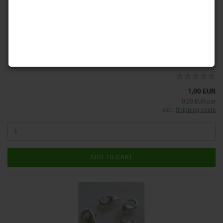
Product No.: V-Ka 65
Shippingtime:
ca. 3-4 days
(abroad may vary)
1,00 EUR
0,20 EUR per
excl.
Shipping costs
ADD TO CART