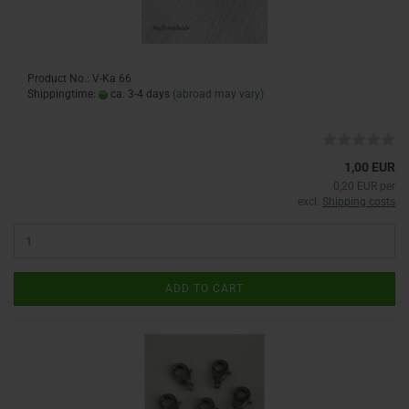
Product No.: V-Ka 66
Shippingtime:
ca. 3-4 days
(abroad may vary)
1,00 EUR
0,20 EUR per
excl.
Shipping costs
ADD TO CART