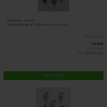
Product No.: V-Ka 70
Shippingtime:
ca. 3-4 days
(abroad may vary)
1,00 EUR
0,20 EUR per
excl.
Shipping costs
ADD TO CART