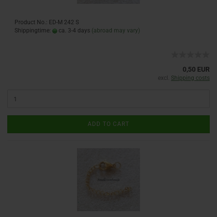
Product No.: ED-M 242 S
Shippingtime:
ca. 3-4 days
(abroad may vary)
0,50 EUR
excl.
Shipping costs
ADD TO CART