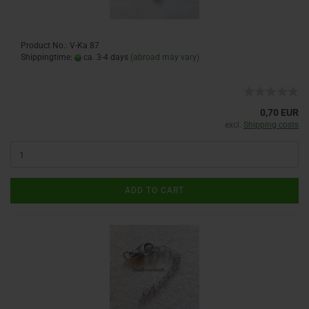
Product No.: V-Ka 87
Shippingtime:
ca. 3-4 days
(abroad may vary)
0,70 EUR
excl.
Shipping costs
ADD TO CART