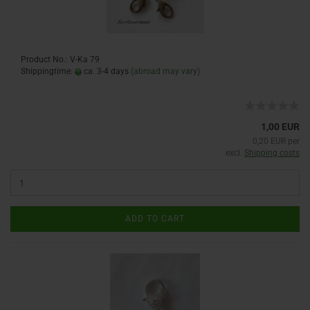
Product No.: V-Ka 79
Shippingtime:
ca. 3-4 days
(abroad may vary)
1,00 EUR
0,20 EUR per
excl.
Shipping costs
ADD TO CART