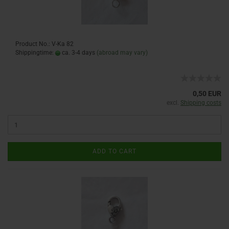
Product No.: V-Ka 82
Shippingtime:
ca. 3-4 days
(abroad may vary)
0,50 EUR
excl.
Shipping costs
ADD TO CART