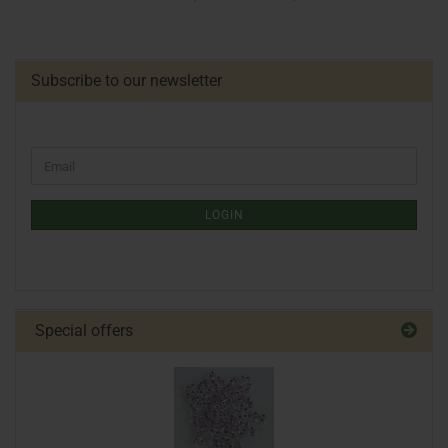
Subscribe to our newsletter
LOGIN
Special offers