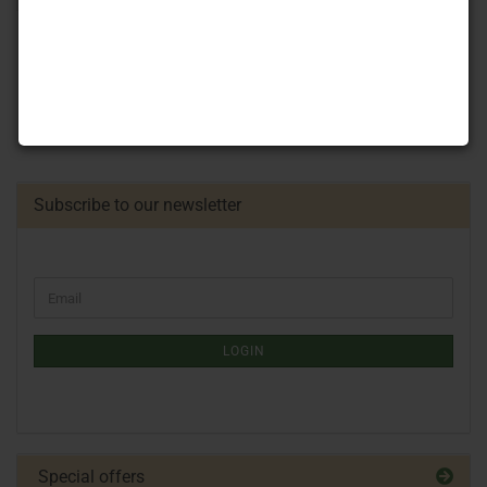
Subscribe to our newsletter
LOGIN
Special offers