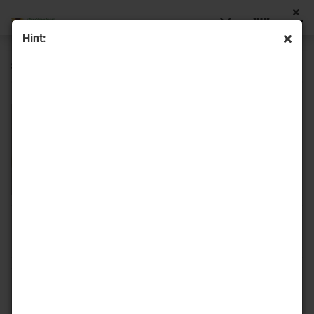
Hint:
spike beads