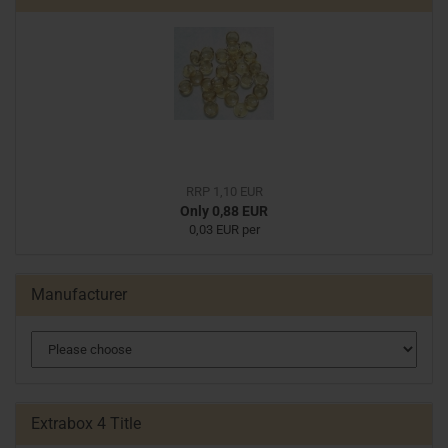
RRP 1,10 EUR
Only 0,88 EUR
0,03 EUR per
Manufacturer
Extrabox 4 Title