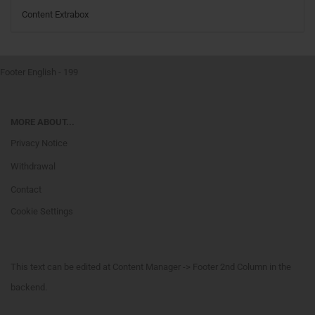
Content Extrabox
Footer English - 199
MORE ABOUT...
Privacy Notice
Withdrawal
Contact
Cookie Settings
This text can be edited at Content Manager -> Footer 2nd Column in the
backend.