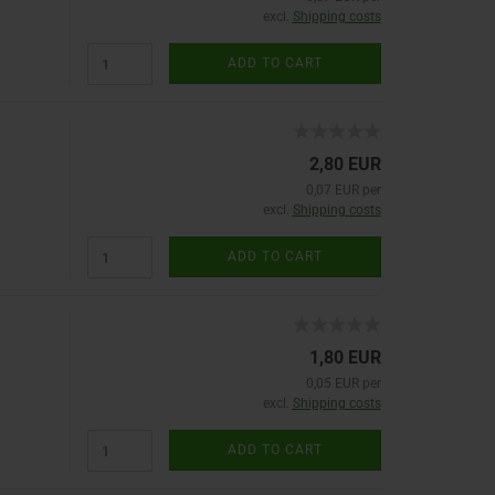
excl.
Shipping costs
ADD TO CART
2,80 EUR
0,07 EUR per
excl.
Shipping costs
ADD TO CART
1,80 EUR
0,05 EUR per
excl.
Shipping costs
ADD TO CART