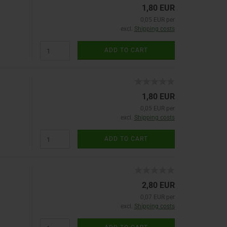
1,80 EUR
0,05 EUR per
excl.
Shipping costs
ADD TO CART
1,80 EUR
0,05 EUR per
excl.
Shipping costs
ADD TO CART
2,80 EUR
0,07 EUR per
excl.
Shipping costs