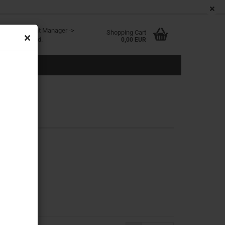
EN
Login
Wish list
age
ited at Content Manager ->
Shopping Cart
in the backend.
0,00 EUR
eate a new account
rgot password?