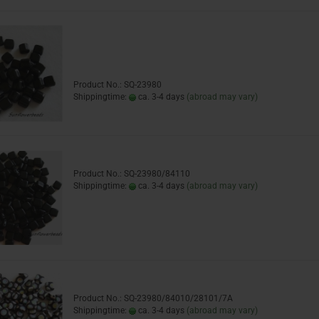
Product No.: SQ-23980
Shippingtime:
ca. 3-4 days
(abroad may vary)
Product No.: SQ-23980/84110
Shippingtime:
ca. 3-4 days
(abroad may vary)
Product No.: SQ-23980/84010/28101/7A
Shippingtime:
ca. 3-4 days
(abroad may vary)