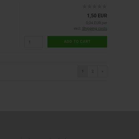
1,50 EUR
0,04 EUR per
excl.
Shipping costs
ADD TO CART
1
2
»