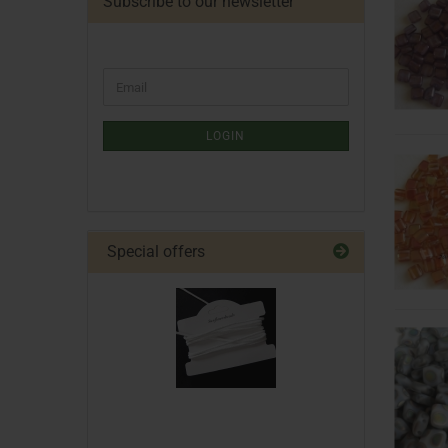
Subscribe to our newsletter
LOGIN
Special offers