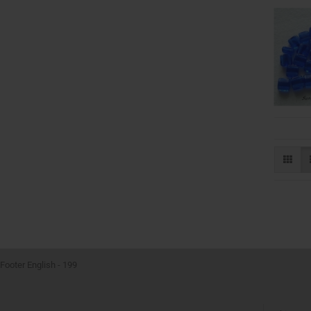
Footer English - 199