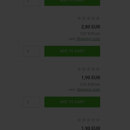
ADD TO CART
2,80 EUR
0,07 EUR per
excl.
Shipping costs
ADD TO CART
1,90 EUR
0,05 EUR per
excl.
Shipping costs
ADD TO CART
1,90 EUR