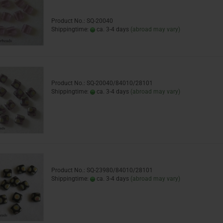
Product No.: SQ-20040
Shippingtime:
ca. 3-4 days
(abroad may vary)
Product No.: SQ-20040/84010/28101
Shippingtime:
ca. 3-4 days
(abroad may vary)
Product No.: SQ-23980/84010/28101
Shippingtime:
ca. 3-4 days
(abroad may vary)