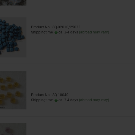
Product No.: SQ-02010/25033
Shippingtime:
ca. 3-4 days
(abroad may vary)
Product No.: SQ-10040
Shippingtime:
ca. 3-4 days
(abroad may vary)