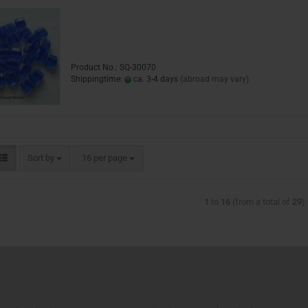
Product No.: SQ-30070
Shippingtime:
ca. 3-4 days
(abroad may vary)
Sort by
16 per page
1
to
16
(from a total of
29
)