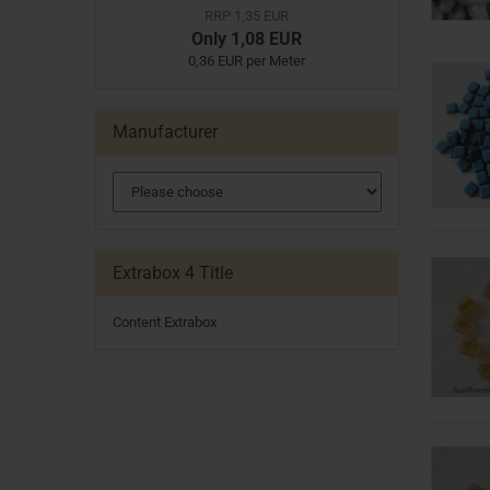
RRP 1,35 EUR
Only 1,08 EUR
0,36 EUR per Meter
Manufacturer
Extrabox 4 Title
Content Extrabox