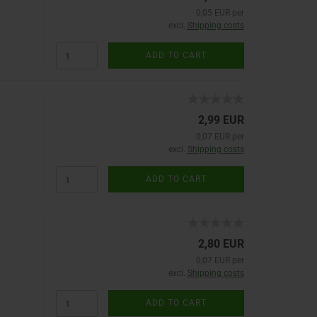
0,05 EUR per
excl.
Shipping costs
ADD TO CART
2,99 EUR
0,07 EUR per
excl.
Shipping costs
ADD TO CART
2,80 EUR
0,07 EUR per
excl.
Shipping costs
ADD TO CART