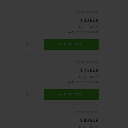
1,30 EUR
0,03 EUR per
excl.
Shipping costs
ADD TO CART
1,76 EUR
0,04 EUR per
excl.
Shipping costs
ADD TO CART
2,80 EUR
0,07 EUR per