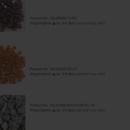
Product No.: SQ-00030/15781
Shippingtime:
ca. 3-4 days
(abroad may vary)
Product No.: SQ-00030/29121
Shippingtime:
ca. 3-4 days
(abroad may vary)
Product No.: SQ-01000/84010/28101/7A
Shippingtime:
ca. 3-4 days
(abroad may vary)