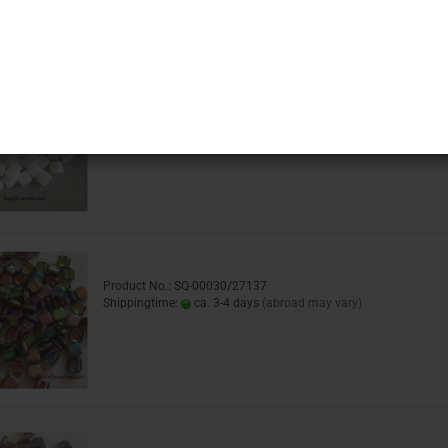
Sort by
16 per page
Product No.: SQ-02010
Shippingtime:
ca. 3-4 days
(abroad may vary)
Product No.: SQ-00030/27137
Shippingtime:
ca. 3-4 days
(abroad may vary)