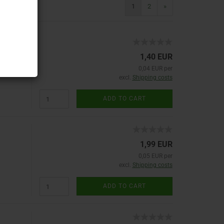
1
2
»
1,40 EUR
0,04 EUR per
excl.
Shipping costs
ADD TO CART
1,99 EUR
0,05 EUR per
excl.
Shipping costs
ADD TO CART