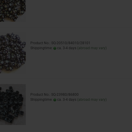
Product No.: SQ-20510/84010/28101
Shippingtime:
ca. 3-4 days
(abroad may vary)
Product No.: SQ-23980/86800
Shippingtime:
ca. 3-4 days
(abroad may vary)