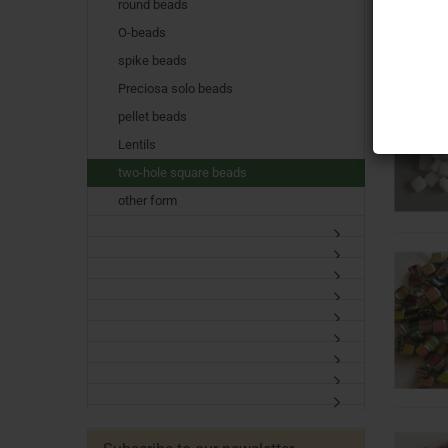
round beads
O-beads
spike beads
Preciosa solo beads
pellet beads
Lentils
two-hole square beads
other form