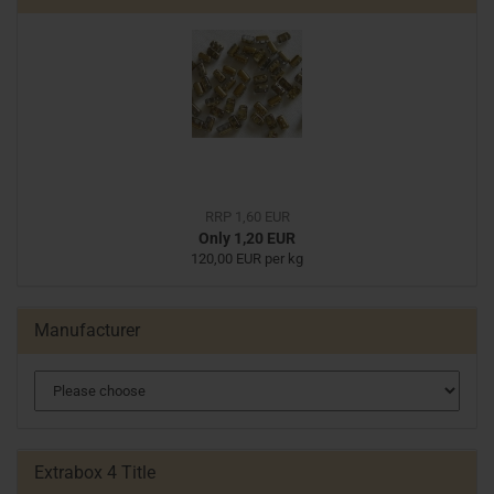
RRP 1,60 EUR
Only 1,20 EUR
120,00 EUR per kg
Manufacturer
Extrabox 4 Title