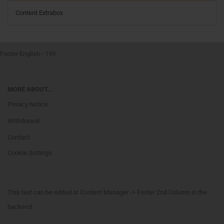
Content Extrabox
Footer English - 199
MORE ABOUT...
Privacy Notice
Withdrawal
Contact
Cookie Settings
This text can be edited at Content Manager -> Footer 2nd Column in the
backend.