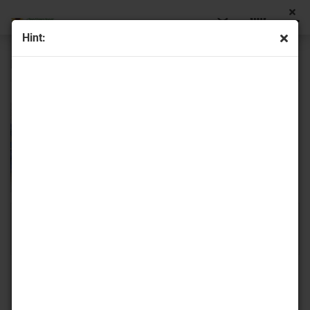
Hint:
Fire polish bicone