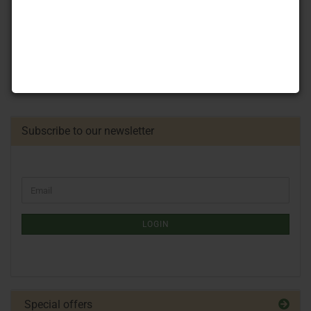
Subscribe to our newsletter
LOGIN
Special offers