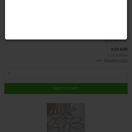
Product No.: RG 20
Shippingtime:
ca. 3-4 days
(abroad may vary)
0,50 EUR
0,10 EUR per
excl.
Shipping costs
ADD TO CART