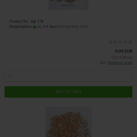
Product No.: Bgr 7 Br
Shippingtime:
ca. 3-4 days
(abroad may vary)
0,90 EUR
0,02 EUR per
excl.
Shipping costs
ADD TO CART