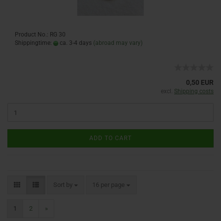
Product No.: RG 30
Shippingtime:
ca. 3-4 days
(abroad may vary)
0,50 EUR
excl.
Shipping costs
ADD TO CART
Sort by
16 per page
1
2
»