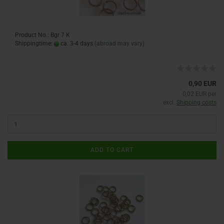
Product No.: Bgr 7 K
Shippingtime:
ca. 3-4 days
(abroad may vary)
0,90 EUR
0,02 EUR per
excl.
Shipping costs
ADD TO CART