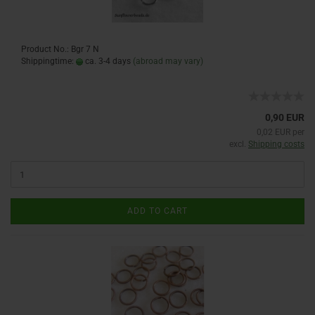
Product No.: Bgr 7 N
Shippingtime:
ca. 3-4 days
(abroad may vary)
0,90 EUR
0,02 EUR per
excl.
Shipping costs
ADD TO CART