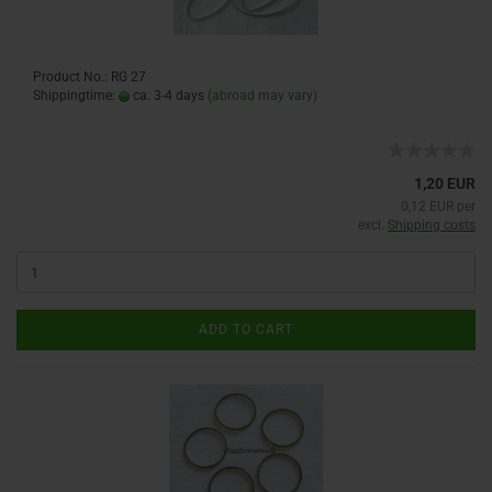
Product No.: RG 27
Shippingtime:
ca. 3-4 days
(abroad may vary)
1,20 EUR
0,12 EUR per
excl.
Shipping costs
ADD TO CART