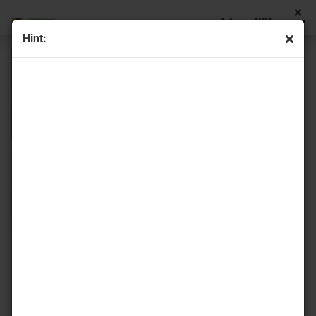
Hint:
Sort by
16 per page
1
2
»