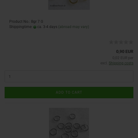
Product No.: Bgr 7 G
Shippingtime:
ca. 3-4 days
(abroad may vary)
0,90 EUR
0,02 EUR per
excl.
Shipping costs
ADD TO CART