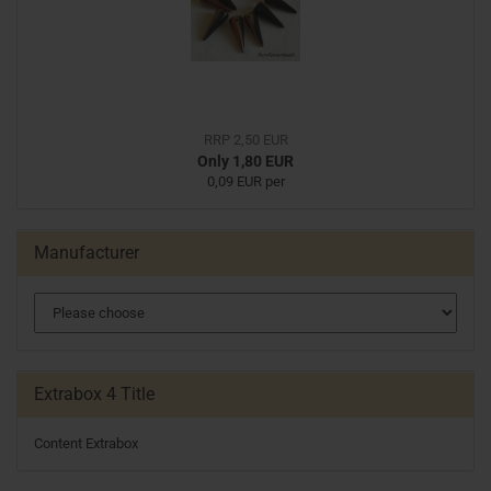
RRP 2,50 EUR
Only 1,80 EUR
0,09 EUR per
Manufacturer
Extrabox 4 Title
Content Extrabox