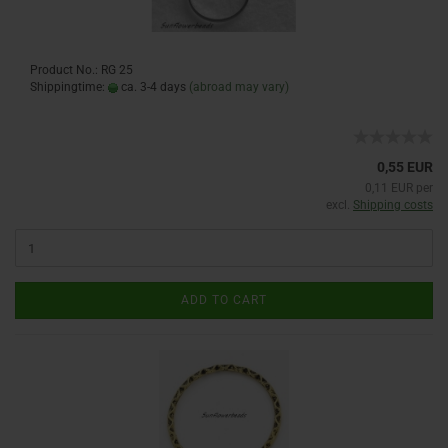
Product No.: RG 25
Shippingtime:
ca. 3-4 days
(abroad may vary)
0,55 EUR
0,11 EUR per
excl.
Shipping costs
ADD TO CART