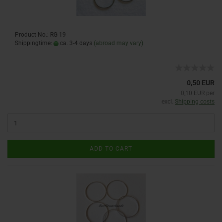
Product No.: RG 19
Shippingtime:
ca. 3-4 days
(abroad may vary)
0,50 EUR
0,10 EUR per
excl.
Shipping costs
ADD TO CART