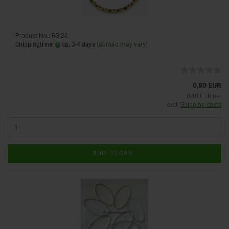
Product No.: RG 26
Shippingtime:
ca. 3-4 days
(abroad may vary)
0,80 EUR
0,40 EUR per
excl.
Shipping costs
ADD TO CART