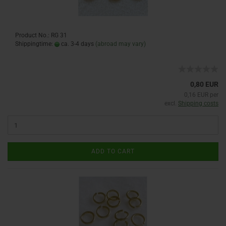
Product No.: RG 31
Shippingtime:
ca. 3-4 days
(abroad may vary)
0,80 EUR
0,16 EUR per
excl.
Shipping costs
ADD TO CART