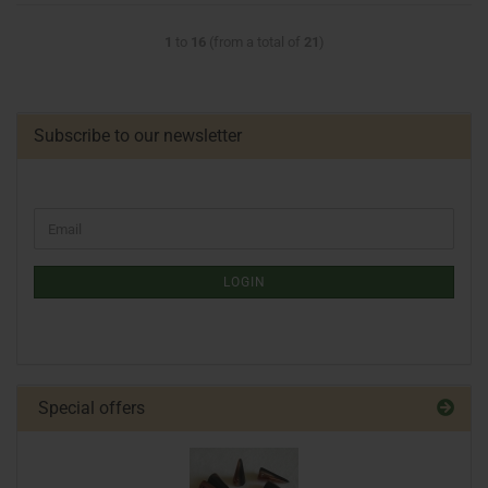
1
to
16
(from a total of
21
)
Subscribe to our newsletter
LOGIN
Special offers