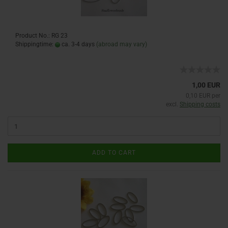
Product No.: RG 23
Shippingtime:
ca. 3-4 days
(abroad may vary)
1,00 EUR
0,10 EUR per
excl.
Shipping costs
ADD TO CART