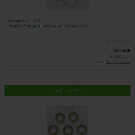
Product No.: RG 29
Shippingtime:
ca. 3-4 days
(abroad may vary)
0,60 EUR
0,12 EUR per
excl.
Shipping costs
ADD TO CART