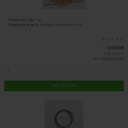
Product No.: Bgr 7 rg
Shippingtime:
ca. 3-4 days
(abroad may vary)
0,95 EUR
0,02 EUR per
excl.
Shipping costs
ADD TO CART