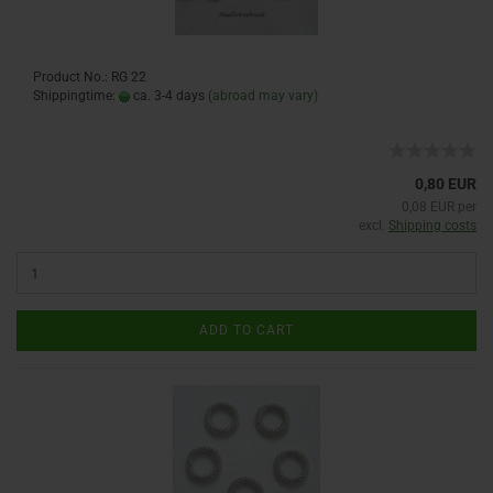
Product No.: RG 22
Shippingtime:
ca. 3-4 days
(abroad may vary)
0,80 EUR
0,08 EUR per
excl.
Shipping costs
ADD TO CART