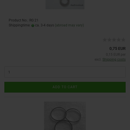
Product No.: RG 21
Shippingtime:
ca. 3-4 days
(abroad may vary)
0,75 EUR
0,15 EUR per
excl.
Shipping costs
ADD TO CART