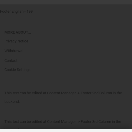
Footer English - 199
MORE ABOUT...
Privacy Notice
Withdrawal
Contact
Cookie Settings
This text can be edited at Content Manager -> Footer 2nd Column in the
backend.
This text can be edited at Content Manager -> Footer 3rd Column in the
backend.