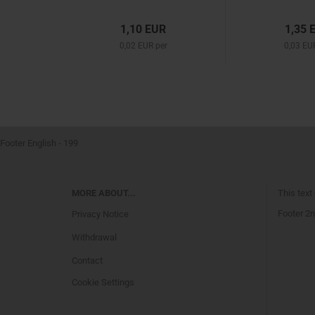
1,10 EUR
1,35 
0,02 EUR per
0,03 EU
Footer English - 199
MORE ABOUT...
This text
Footer 2n
Privacy Notice
Withdrawal
Contact
Cookie Settings