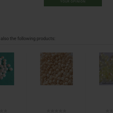
YOUR OPINION
lso the following products: