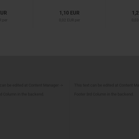
EUR
1,10 EUR
1,
R per
0,02 EUR per
0,03
 can be edited at Content Manager ->
This text can be edited at Content M
d Column in the backend.
Footer 3rd Column in the backend.