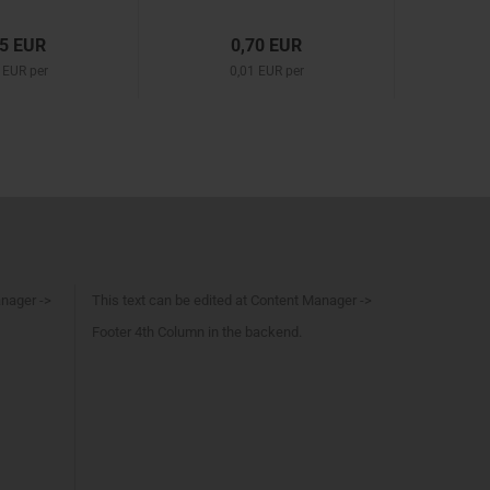
25 EUR
0,70 EUR
 EUR per
0,01 EUR per
anager ->
This text can be edited at Content Manager ->
Footer 4th Column in the backend.