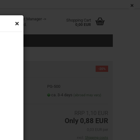
EN
Login
Wish list
age
ited at Content Manager ->
Shopping Cart
in the backend.
0,00 EUR
-20%
oduct No.:
PG-500
eate a new account
ipping time:
ca. 3-4 days
(abroad may vary)
rgot password?
RRP 1,10 EUR
Only 0,88 EUR
0,03 EUR per
excl.
Shipping costs