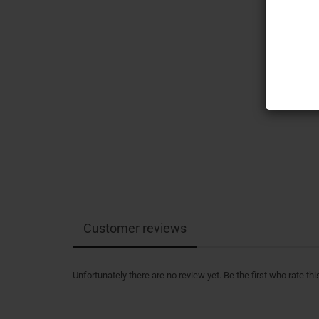
Customer reviews
Unfortunately there are no review yet. Be the first who rate thi