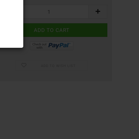
ADD TO WISH LIST