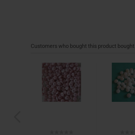
Customers who bought this product bought a