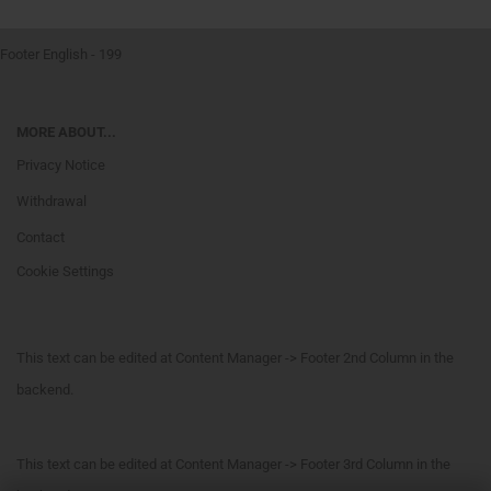
Footer English - 199
MORE ABOUT...
Privacy Notice
Withdrawal
Contact
Cookie Settings
This text can be edited at Content Manager -> Footer 2nd Column in the
backend.
This text can be edited at Content Manager -> Footer 3rd Column in the