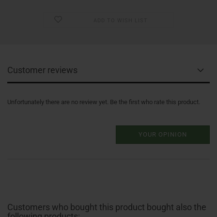
ADD TO WISH LIST
Customer reviews
Unfortunately there are no review yet. Be the first who rate this product.
YOUR OPINION
Customers who bought this product bought also the
following products: