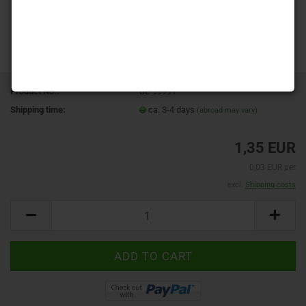
Product No.:
BL-99991
Shipping time:
ca. 3-4 days
(abroad may vary)
1,35 EUR
0,03 EUR per
excl.
Shipping costs