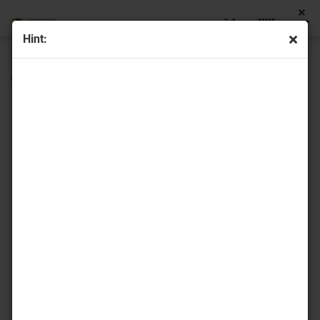
Hint:
« first
« back
next »
last »
8
Products in this category