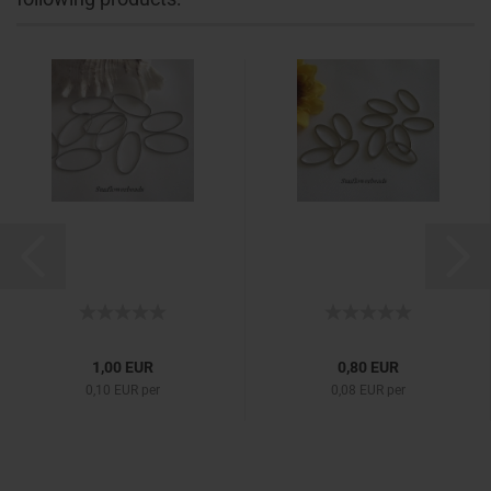
1,00 EUR
0,80 EUR
0,10 EUR per
0,08 EUR per