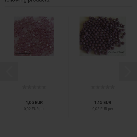
1,05 EUR
1,15 EUR
0,02 EUR per
0,02 EUR per