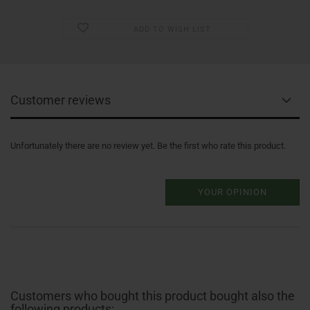
ADD TO WISH LIST
Customer reviews
Unfortunately there are no review yet. Be the first who rate this product.
YOUR OPINION
Customers who bought this product bought also the
following products: