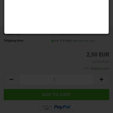
Product No.:
FP-TR 23980/28701
Shipping time:
ca. 3-4 days
(abroad may vary)
2,50 EUR
0,25 EUR per
excl.
Shipping costs