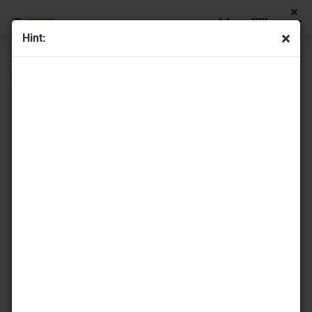
Hint:
« first
« back
next »
last »
22
Products in this category