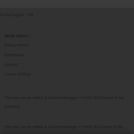
Footer English - 199
MORE ABOUT...
Privacy Notice
Withdrawal
Contact
Cookie Settings
This text can be edited at Content Manager -> Footer 2nd Column in the
backend.
This text can be edited at Content Manager -> Footer 3rd Column in the