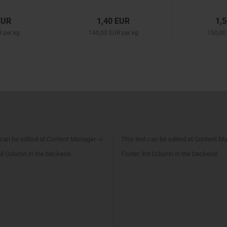
EUR
1,40 EUR
1,
 per kg
140,00 EUR per kg
150,00
 can be edited at Content Manager ->
This text can be edited at Content M
d Column in the backend.
Footer 3rd Column in the backend.