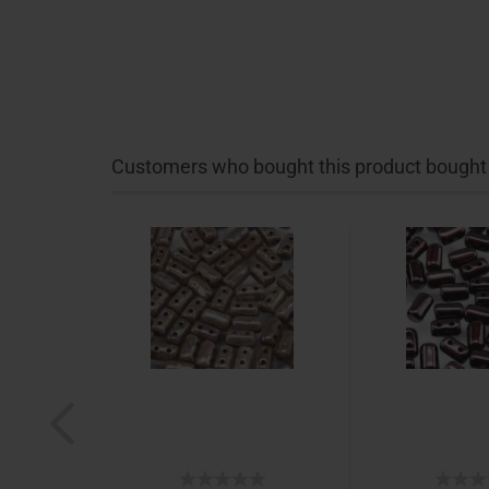
Customers who bought this product bought a