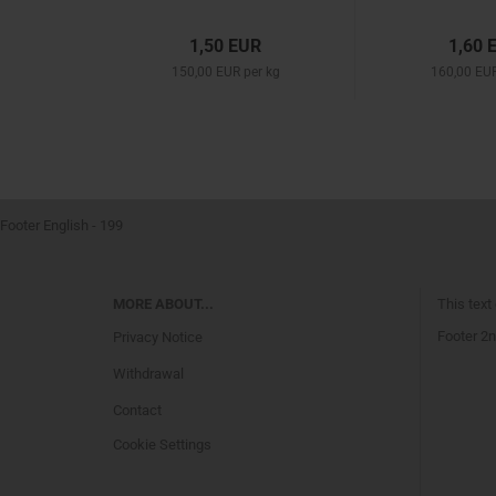
1,50 EUR
1,60 
150,00 EUR per kg
160,00 EUR
Footer English - 199
MORE ABOUT...
This text
Footer 2n
Privacy Notice
Withdrawal
Contact
Cookie Settings