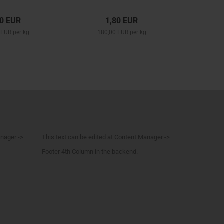
50 EUR
1,80 EUR
 EUR per kg
180,00 EUR per kg
anager ->
This text can be edited at Content Manager ->
Footer 4th Column in the backend.