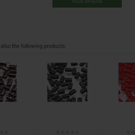
YOUR OPINION
lso the following products: