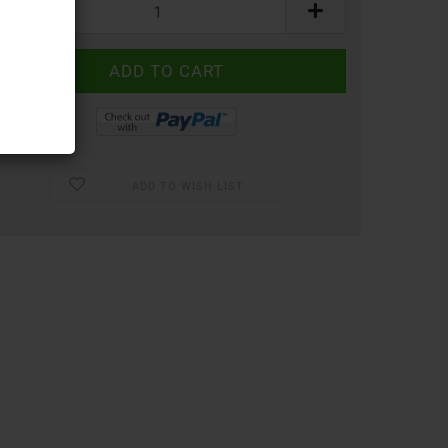
ADD TO WISH LIST