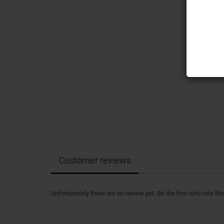
Customer reviews
Unfortunately there are no review yet. Be the first who rate thi