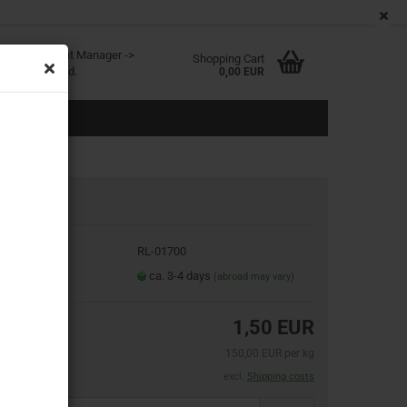
EN
Login
Wish list
age
ited at Content Manager ->
Shopping Cart
in the backend.
0,00 EUR
oduct No.:
RL-01700
eate a new account
ipping time:
ca. 3-4 days
(abroad may vary)
rgot password?
1,50 EUR
150,00 EUR per kg
excl.
Shipping costs