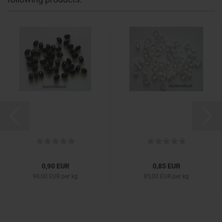
0,90 EUR
0,85 EUR
90,00 EUR per kg
85,00 EUR per kg