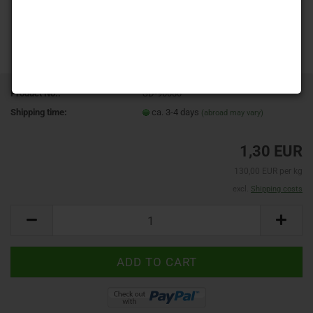
Product No.:
SD-90080
Shipping time:
ca. 3-4 days
(abroad may vary)
1,30 EUR
130,00 EUR per kg
excl.
Shipping costs