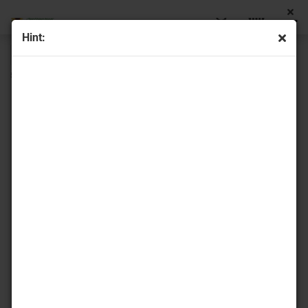
Hint:
« first
« back
58
Products in this category