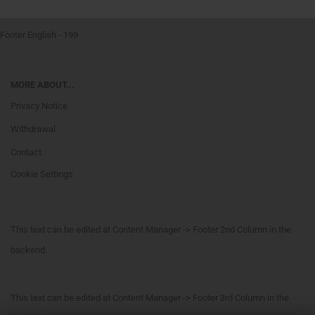
Footer English - 199
MORE ABOUT...
Privacy Notice
Withdrawal
Contact
Cookie Settings
This text can be edited at Content Manager -> Footer 2nd Column in the
backend.
This text can be edited at Content Manager -> Footer 3rd Column in the