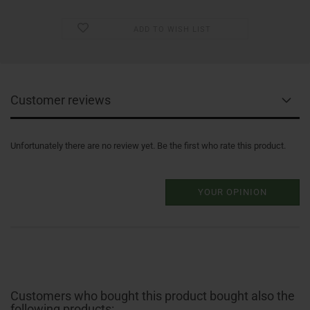
ADD TO WISH LIST
Customer reviews
Unfortunately there are no review yet. Be the first who rate this product.
YOUR OPINION
Customers who bought this product bought also the
following products: