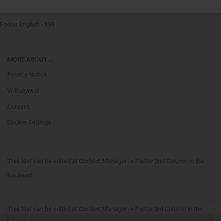
Footer English - 199
MORE ABOUT...
Privacy Notice
Withdrawal
Contact
Cookie Settings
This text can be edited at Content Manager -> Footer 2nd Column in the
backend.
This text can be edited at Content Manager -> Footer 3rd Column in the