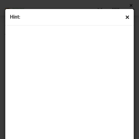
Hint:
« first
« back
next »
last »
44
Products in this category