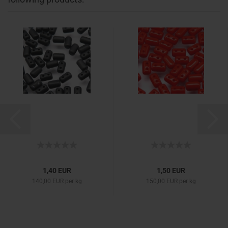
1,40 EUR
1,50 EUR
140,00 EUR per kg
150,00 EUR per kg