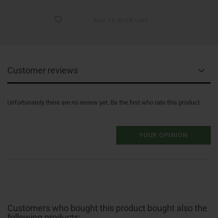
ADD TO WISH LIST
Customer reviews
Unfortunately there are no review yet. Be the first who rate this product.
YOUR OPINION
Customers who bought this product bought also the
following products: