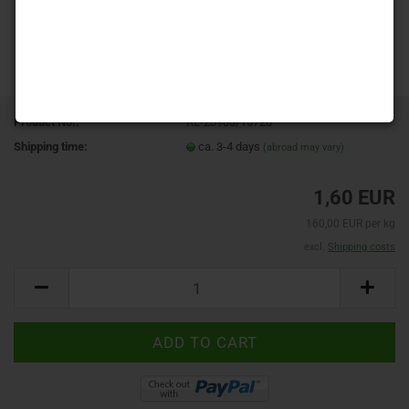
Product No.:
RL-23980/15726
Shipping time:
ca. 3-4 days
(abroad may vary)
1,60 EUR
160,00 EUR per kg
excl.
Shipping costs